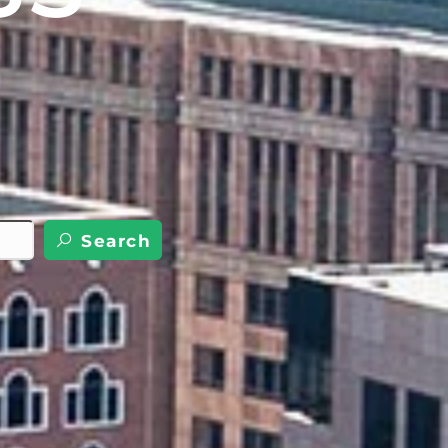
Search