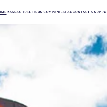
OME
MASSACHUSETTS
US COMPANIES
FAQ
CONTACT & SUPPO