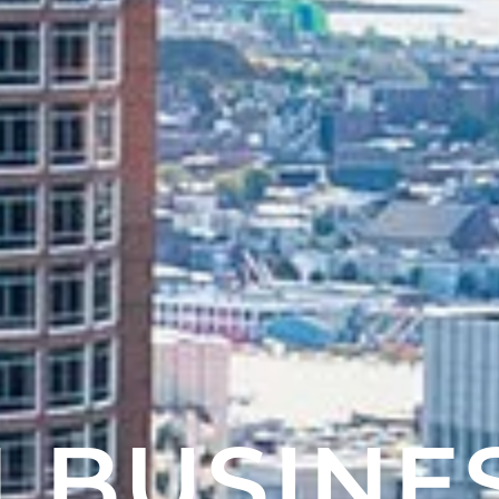
 BUSINE