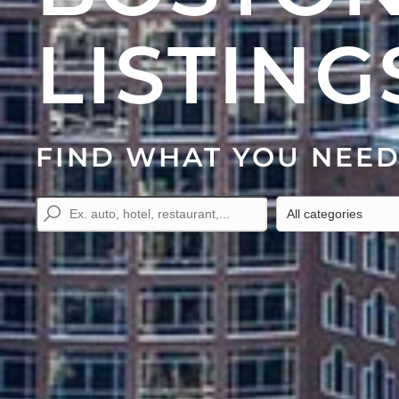
LISTING
FIND WHAT YOU NEE