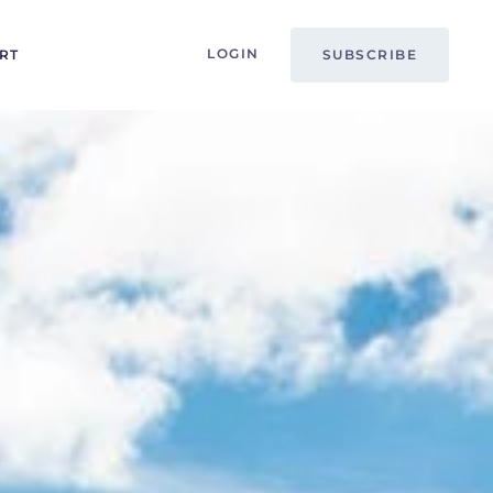
LOGIN
RT
SUBSCRIBE