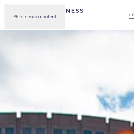
H
Skip to main content