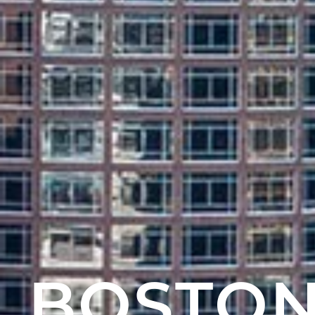
BOSTON