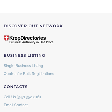
DISCOVER OUT NETWORK
BUSINESS LISTING
Single Business Listing
Quotes for Bulk Registrations
CONTACTS
Call Us (347) 352-0161
Email Contact