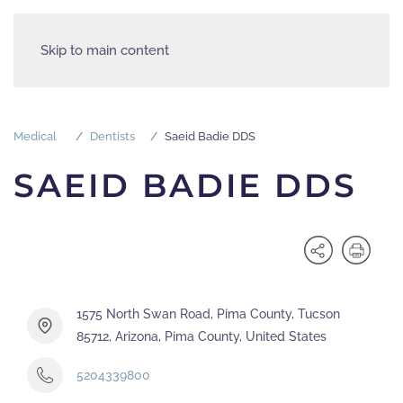
Skip to main content
Medical
Dentists
Saeid Badie DDS
SAEID BADIE DDS
1575 North Swan Road, Pima County, Tucson
85712, Arizona, Pima County, United States
5204339800