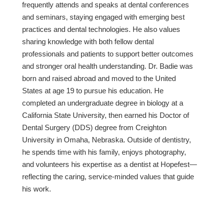
frequently attends and speaks at dental conferences
and seminars, staying engaged with emerging best
practices and dental technologies. He also values
sharing knowledge with both fellow dental
professionals and patients to support better outcomes
and stronger oral health understanding. Dr. Badie was
born and raised abroad and moved to the United
States at age 19 to pursue his education. He
completed an undergraduate degree in biology at a
California State University, then earned his Doctor of
Dental Surgery (DDS) degree from Creighton
University in Omaha, Nebraska. Outside of dentistry,
he spends time with his family, enjoys photography,
and volunteers his expertise as a dentist at Hopefest—
reflecting the caring, service-minded values that guide
his work.