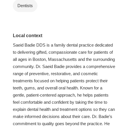
Dentists
Local context
Saeid Badie DDS is a family dental practice dedicated
to delivering gifted, compassionate care for patients of
all ages in Boston, Massachusetts and the surrounding
community. Dr. Saeid Badie provides a comprehensive
range of preventive, restorative, and cosmetic
treatments focused on helping patients protect their
teeth, gums, and overall oral health. Known for a
gentle, patient-centered approach, he helps patients
feel comfortable and confident by taking the time to
explain dental health and treatment options so they can
make informed decisions about their care. Dr. Badie’s
commitment to quality goes beyond the practice. He