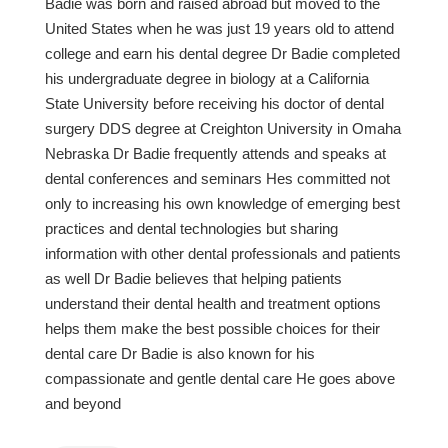
Badie was born and raised abroad but moved to the
United States when he was just 19 years old to attend
college and earn his dental degree Dr Badie completed
his undergraduate degree in biology at a California
State University before receiving his doctor of dental
surgery DDS degree at Creighton University in Omaha
Nebraska Dr Badie frequently attends and speaks at
dental conferences and seminars Hes committed not
only to increasing his own knowledge of emerging best
practices and dental technologies but sharing
information with other dental professionals and patients
as well Dr Badie believes that helping patients
understand their dental health and treatment options
helps them make the best possible choices for their
dental care Dr Badie is also known for his
compassionate and gentle dental care He goes above
and beyond