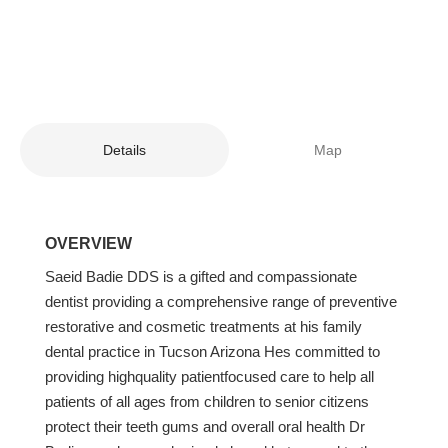
Details
Map
OVERVIEW
Saeid Badie DDS is a gifted and compassionate
dentist providing a comprehensive range of preventive
restorative and cosmetic treatments at his family
dental practice in Tucson Arizona Hes committed to
providing highquality patientfocused care to help all
patients of all ages from children to senior citizens
protect their teeth gums and overall oral health Dr