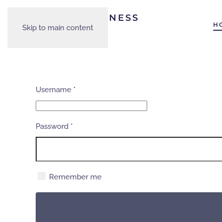
H
Skip to main content
Username
*
Password
*
Remember me