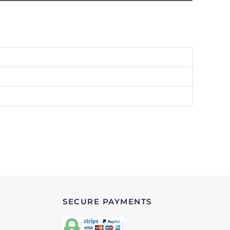
SECURE PAYMENTS