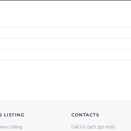
S LISTING
CONTACTS
ess Listing
Call Us (347) 352-0161