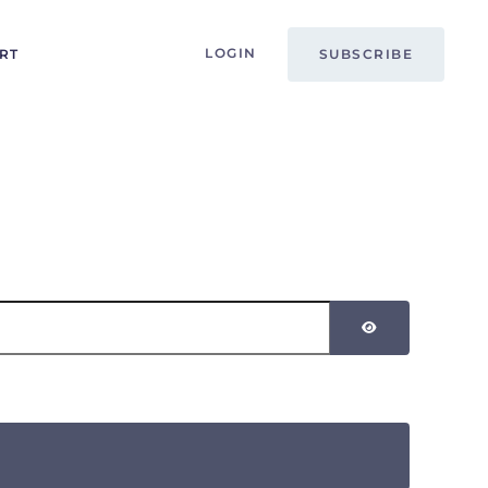
LOGIN
RT
SUBSCRIBE
SHOW PASSW