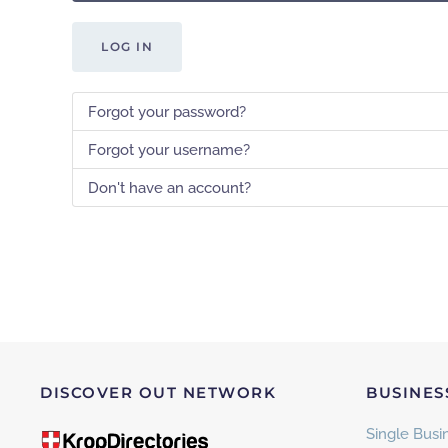
LOG IN
Forgot your password?
Forgot your username?
Don't have an account?
DISCOVER OUT NETWORK
BUSINES
Single Busin