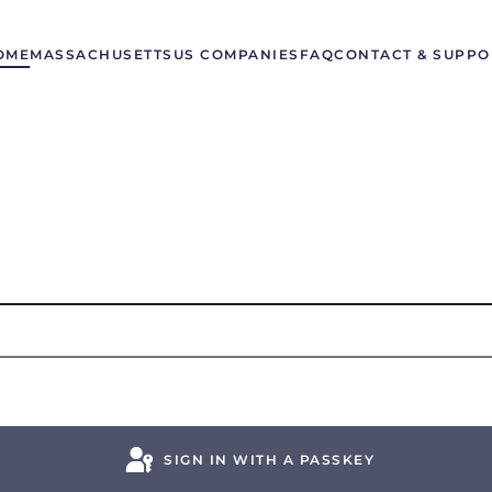
OME
MASSACHUSETTS
US COMPANIES
FAQ
CONTACT & SUPPO
SIGN IN WITH A PASSKEY